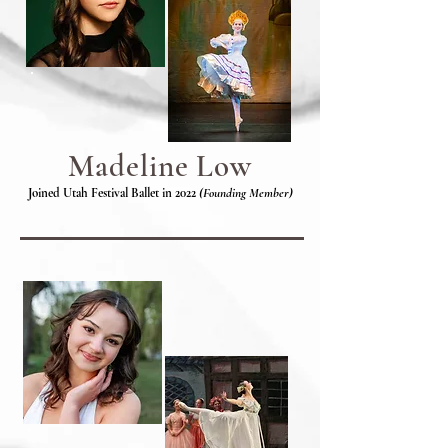
Madeline Low
Joined Utah Festival Ballet in 2022
(Founding Member)