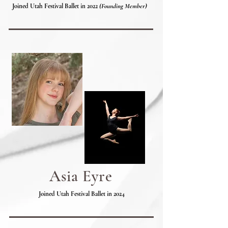
Joined Utah Festival Ballet in 2022
(Founding Member)
Asia Eyre
Joined Utah Festival Ballet in 2024