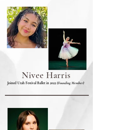
Nivee Harris
Joined Utah Festival Ballet in 2022
(Founding Member)