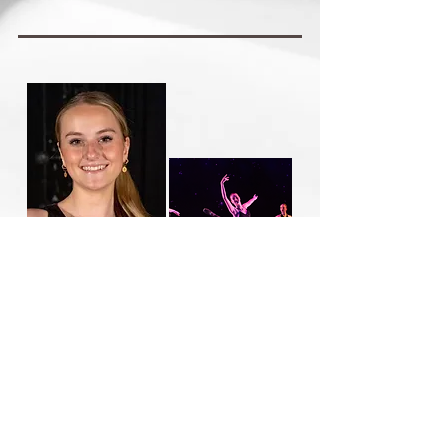
Alyssa Purcell
Joined Utah Festival Ballet in 2023