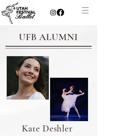
UFB ALUMNI
Kate Deshler