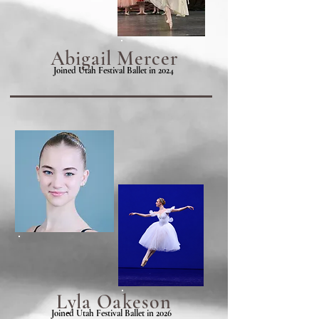
Abigail Mercer
Joined Utah Festival Ballet in 2024
Lyla
Oakeson
Joined Utah Festival Ballet in 2026