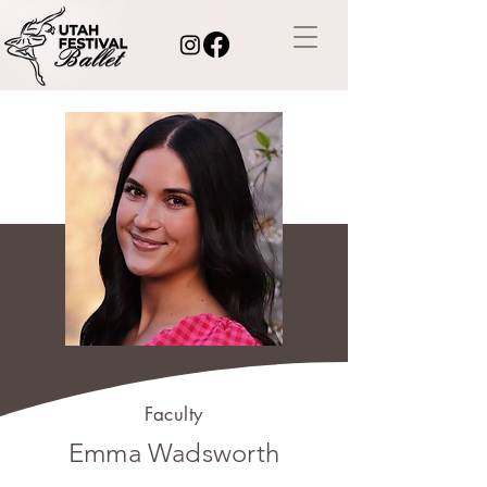
Faculty
Emma Wadsworth