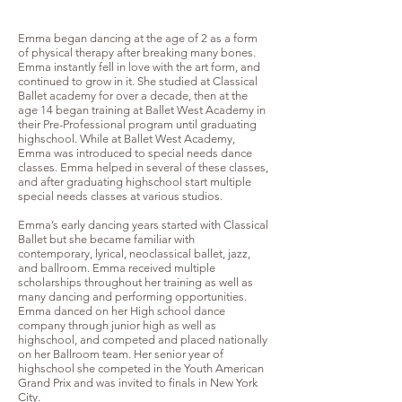
Emma began dancing at the age of 2 as a form
of physical therapy after breaking many bones.
Emma instantly fell in love with the art form, and
continued to grow in it. She studied at Classical
Ballet academy for over a decade, then at the
age 14 began training at Ballet West Academy in
their Pre-Professional program until graduating
highschool. While at Ballet West Academy,
Emma was introduced to special needs dance
classes. Emma helped in several of these classes,
and after graduating highschool start multiple
special needs classes at various studios.
Emma’s early dancing years started with Classical
Ballet but she became familiar with
contemporary, lyrical, neoclassical ballet, jazz,
and ballroom. Emma received multiple
scholarships throughout her training as well as
many dancing and performing opportunities.
Emma danced on her High school dance
company through junior high as well as
highschool, and competed and placed nationally
on her Ballroom team. Her senior year of
highschool she competed in the Youth American
Grand Prix and was invited to finals in New York
City.