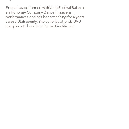
Emma has performed with Utah Festival Ballet as
an Honorary Company Dancer in several
performances and has been teaching for 4 years
across Utah county. She currently attends UVU
and plans to become a Nurse Practitioner.
Emma Wadsworth as Spring Fairy in Utah Festival Ballet's
"Cinderella"