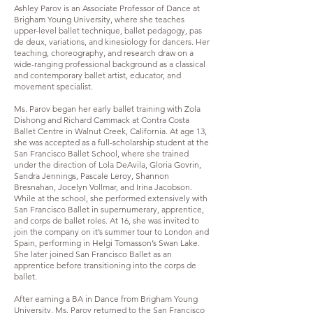
Ashley Parov is an Associate Professor of Dance at
Brigham Young University, where she teaches
upper-level ballet technique, ballet pedagogy, pas
de deux, variations, and kinesiology for dancers. Her
teaching, choreography, and research draw on a
wide-ranging professional background as a classical
and contemporary ballet artist, educator, and
movement specialist.
Ms. Parov began her early ballet training with Zola
Dishong and Richard Cammack at Contra Costa
Ballet Centre in Walnut Creek, California. At age 13,
she was accepted as a full-scholarship student at the
San Francisco Ballet School, where she trained
under the direction of Lola DeAvila, Gloria Govrin,
Sandra Jennings, Pascale Leroy, Shannon
Bresnahan, Jocelyn Vollmar, and Irina Jacobson.
While at the school, she performed extensively with
San Francisco Ballet in supernumerary, apprentice,
and corps de ballet roles. At 16, she was invited to
join the company on it’s summer tour to London and
Spain, performing in Helgi Tomasson’s Swan Lake.
She later joined San Francisco Ballet as an
apprentice before transitioning into the corps de
ballet.
After earning a BA in Dance from Brigham Young
University, Ms. Parov returned to the San Francisco