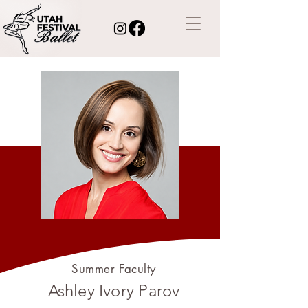
Summer Faculty
Ashley Ivory Parov