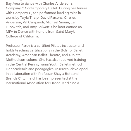
Bay Area to dance with Charles Anderson’s
Company C Contemporary Ballet. During her tenure
with Company C, she performed leading roles in
works by Twyla Tharp, David Parsons, Charles
Anderson, Val Caniparoli, Michael Smuin, Lar
Lubovitch, and Amy Seiwert. She later earned an
MFA in Dance with honors from Saint Mary’s
College of California.
Professor Parov is a certified Pilates instructor and
holds teaching certifications in the Bolshoi Ballet
Academy, American Ballet Theatre, and 4Pointe
Method curriculums. She has also received training
in the Central Pennsylvania Youth Ballet method.
Her academic and pedagogical research, developed
in collaboration with Professor Shayla Bott and
Brenda Critchfield, has been presented at the
International Association for Dance Medicine &
Science and CORPS de Ballet International.
Through her work as an artist-scholar, Professor
Parov continues to integrate professional
performance experience, somatic inquiry, and
evidence-informed pedagogy in the training of the
next generation of dance artists.