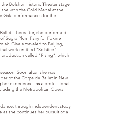
t the Bolshoi Historic Theater stage
4, she won the Gold Medal at the
re Gala performances for the
 Ballet. Thereafter, she performed
 of Sugra Plum Fairy for Fokine
iak. Gisele traveled to Beijing,
nal work entitled "Solstice"
l production called "Rising", which
 season. Soon after, she was
ber of the Corps de Ballet in New
g her experiences as a professional
ncluding the Metropolitan Opera
or dance, through independent study
 as she continues her pursuit of a