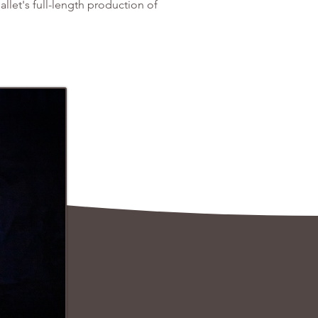
allet's full-length production of