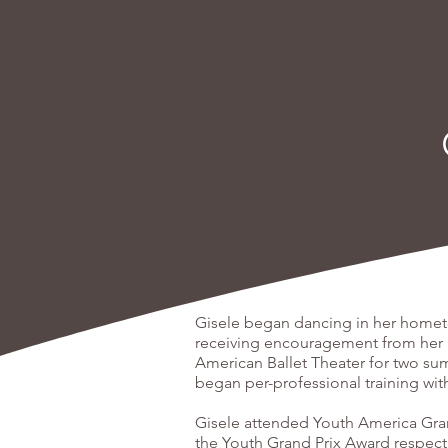
Gisele began dancing in her hometow
receiving encouragement from her 
American Ballet Theater for two su
began per-professional training wi
Gisele attended Youth America Grand
the Youth Grand Prix Award respect