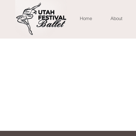
Home
About