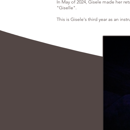
In May of 2024, Gisele made her ret
"Giselle".
This is Gisele's third year as an instr