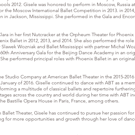
Schools 2012. Gisele was honored to perform in Moscow, Russia a
or the Moscow International Ballet Competition in 2013. in 201
on in Jackson, Mississippi. She performed in the Gala and Enco
Clara in her first Nutcracker at the Orpheum Theater for Phoenix
enix Ballet in 2012, 2013, and 2014. She also performed the role
 Slawek Wozniak and Ballet Mississippi with partner Michal Wozn
60th Anniversary Gala for the Beijing Dance Academy in an origi
he performed principal roles with Phoenix Ballet in an origina
the Studio Company at American Ballet Theater in the 2015-2016
 January of 2016. Giselle continued to dance with ABT as a mem
orming a multitude of classical ballets and repertoire furtherin
tages across the country and world during her time with ABT i
 the Bastille Opera House in Paris, France, among others.
n Ballet Theater, Gisele has continued to pursue her passion f
ng for more opportunities and growth through her love of dance