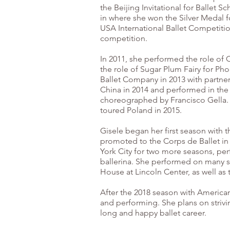
the Beijing Invitational for Ballet 
in where she won the Silver Medal f
USA International Ballet Competiti
competition.
In 2011, she performed the role of 
the role of Sugar Plum Fairy for Pho
Ballet Company in 2013 with partner
China in 2014 and performed in the 
choreographed by Francisco Gella. S
toured Poland in 2015.
Gisele began her first season with 
promoted to the Corps de Ballet in
York City for two more seasons, perf
ballerina. She performed on many s
House at Lincoln Center, as well as
After the 2018 season with America
and performing. She plans on strivi
long and happy ballet career.