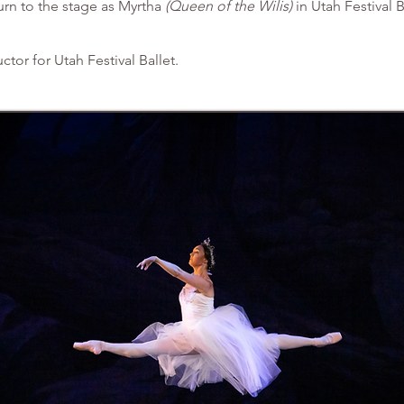
urn to the stage as Myrtha
(Queen of the Wilis)
in Utah Festival B
uctor for Utah Festival Ballet.