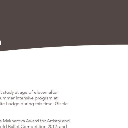
h
 study at age of eleven after
Summer Intensive program at
te Lodge during this time. Gisele
a Makharova Award for Artistry and
orld Ballet Competition 2012, and