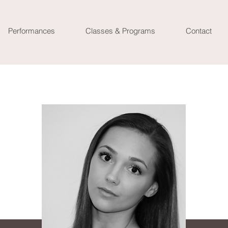
Performances
Classes & Programs
Contact