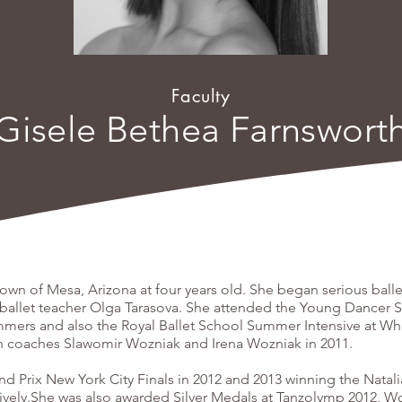
Faculty
Gisele Bethea Farnswort
n of Mesa, Arizona at four years old. She began serious ballet
ballet teacher Olga Tarasova. She attended the Young Dancer 
mmers and also the Royal Ballet School Summer Intensive at Whi
th coaches Slawomir Wozniak and Irena Wozniak in 2011.
 Prix New York City Finals in 2012 and 2013 winning the Natali
ively.She was also awarded Silver Medals at Tanzolymp 2012, W